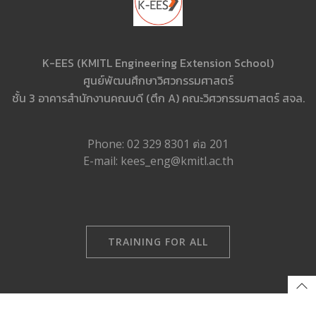
K-EES (KMITL Engineering Extension School)
ศูนย์พัฒนศึกษาวิศวกรรมศาสตร์
ชั้น 3 อาคารสำนักงานคณบดี (ตึก A) คณะวิศวกรรมศาสตร์ สจล.
Phone: 02 329 8301 ต่อ 201
E-mail: kees_eng@kmitl.ac.th
TRAINING FOR ALL