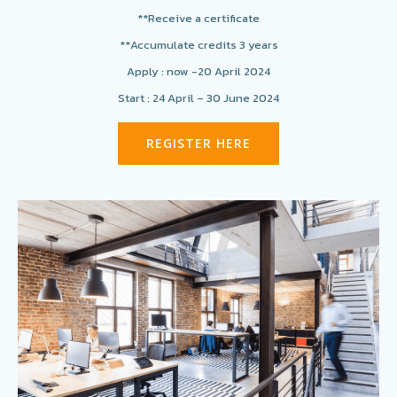
**Receive a certificate
**Accumulate credits 3 years
Apply : now -20 April 2024
Start : 24 April – 30 June 2024
REGISTER HERE