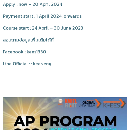
Apply : now – 20 April 2024
Payment start : 1 April 2024, onwards
Course start : 24 April – 30 June 2023
สอบถามข้อมูลเพิ่มเติมได้ที่
Facebook : kees1330
Line Official : : kees.eng