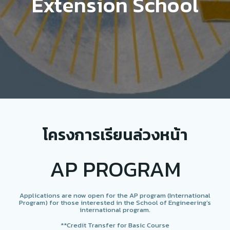
Extension School
โครงการเรียนล่วงหน้า
AP PROGRAM
Applications are now open for the AP program (International
Program) for those interested in the School of Engineering’s
international program.
**Credit Transfer for Basic Course