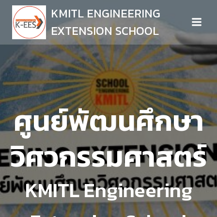
Skip
KMITL ENGINEERING
to
EXTENSION SCHOOL
content
ศูนย์พัฒนศึกษา
วิศวกรรมศาสตร์
KMITL Engineering