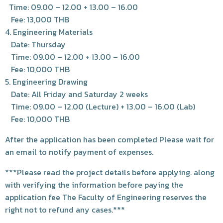
Time: 09.00 – 12.00 + 13.00 – 16.00
Fee: 13,000 THB
4. Engineering Materials
Date: Thursday
Time: 09.00 – 12.00 + 13.00 – 16.00
Fee: 10,000 THB
5. Engineering Drawing
Date: All Friday and Saturday 2 weeks
Time: 09.00 – 12.00 (Lecture) + 13.00 – 16.00 (Lab)
Fee: 10,000 THB
After the application has been completed Please wait for
an email to notify payment of expenses.
***Please read the project details before applying. along
with verifying the information before paying the
application fee The Faculty of Engineering reserves the
right not to refund any cases.***