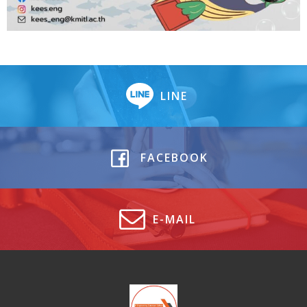
LINE
FACEBOOK
E-MAIL