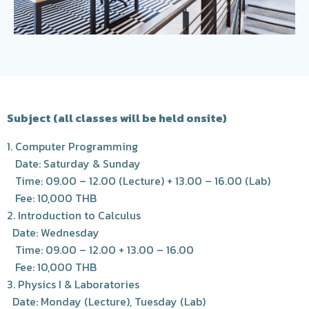
Subject (all classes will be held onsite)
1. Computer Programming
Date: Saturday & Sunday
Time: 09.00 – 12.00 (Lecture) + 13.00 – 16.00 (Lab)
Fee: 10,000 THB
2. Introduction to Calculus
Date: Wednesday
Time: 09.00 – 12.00 + 13.00 – 16.00
Fee: 10,000 THB
3. Physics I & Laboratories
Date: Monday (Lecture), Tuesday (Lab)